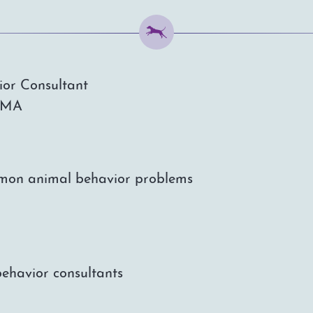
ior Consultant
, MA
ommon animal behavior problems
behavior consultants