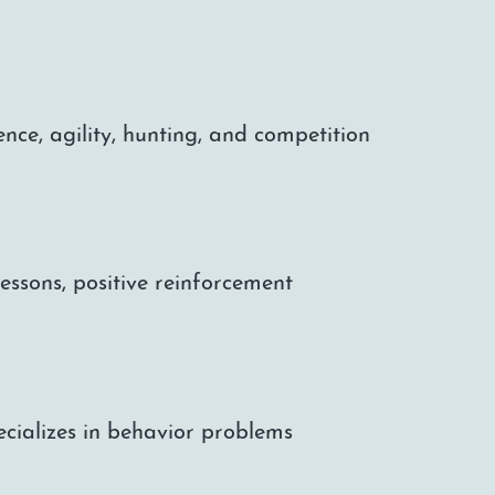
nce, agility, hunting, and competition
ssons, positive reinforcement
pecializes in behavior problems