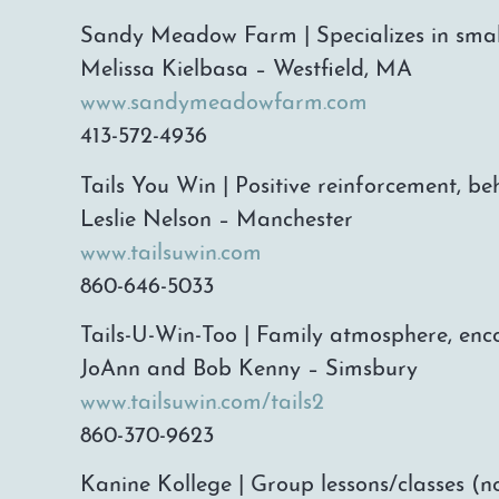
Sandy Meadow Farm | Specializes in smal
Melissa Kielbasa – Westfield, MA
www.sandymeadowfarm.com
413-572-4936
Tails You Win | Positive reinforcement, be
Leslie Nelson – Manchester
www.tailsuwin.com
860-646-5033
Tails-U-Win-Too | Family atmosphere, enco
JoAnn and Bob Kenny – Simsbury
www.tailsuwin.com/tails2
860-370-9623
Kanine Kollege | Group lessons/classes (no