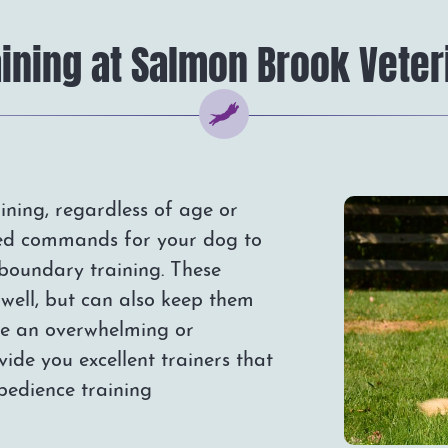
ining at Salmon Brook Veter
ning, regardless of age or
ed commands for your dog to
 boundary training. These
well, but can also keep them
 be an overwhelming or
vide you excellent trainers that
obedience training