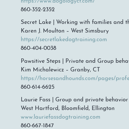
https://www.dogologyct.com/
860-352-2352
Secret Lake | Working with families and t
Karen J. Moulton – West Simsbury
https://secretlakedogtraining.com
860-404-0038
Pawsitive Steps | Private and Group beha
Kim Michalewicz – Granby, CT
https://horsesandhounds.com/pages/profe
860-614-6625
Laurie Fass | Group and private behavior 
West Hartford, Bloomfield, Ellington
www.lauriefassdogtraining.com
860-667-1847