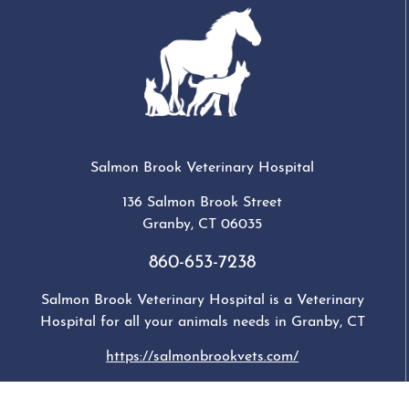
Salmon Brook Veterinary Hospital
136 Salmon Brook Street
Granby
,
CT
06035
860-653-7238
Salmon Brook Veterinary Hospital is a Veterinary
Hospital for all your animals needs in Granby, CT
https://salmonbrookvets.com/