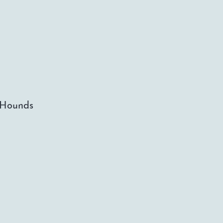
d Hounds