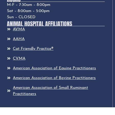
M-F – 7:30am – 8:00pm
Sat – 8:00am – 5:00pm
Sun – CLOSED
ANIMAL HOSPITAL AFFILIATIONS
AVMA
AAHA
Cat Friendly Practice®
CVMA
American Association of Equine Practitioners
American Association of Bovine Practitioners
American Association of Small Ruminant
Practitioners