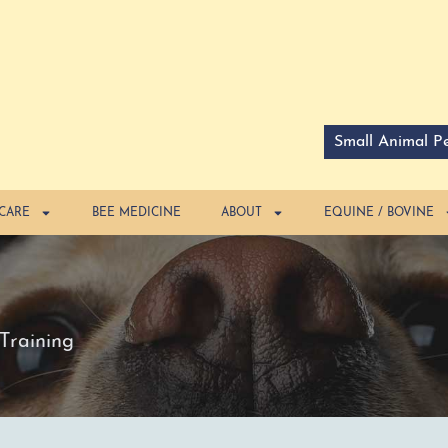
Small Animal Pe
 CARE
BEE MEDICINE
ABOUT
EQUINE / BOVINE
Training