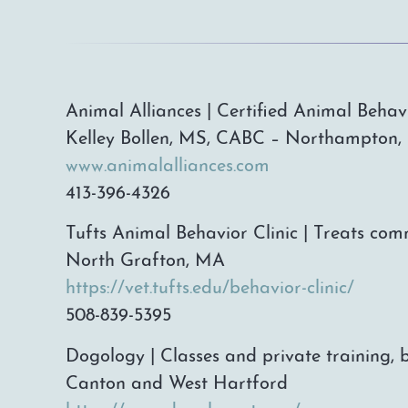
Animal Alliances | Certified Animal Behav
Kelley Bollen, MS, CABC – Northampton
www.animalalliances.com
413-396-4326
Tufts Animal Behavior Clinic | Treats c
North Grafton, MA
https://vet.tufts.edu/behavior-clinic/
508-839-5395
Dogology | Classes and private training, 
Canton and West Hartford