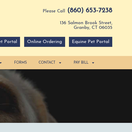
(860) 653-7238
Please Call
136 Salmon Brook Street,
Granby, CT 06035
t Portal
Online Ordering
Equine Pet Portal
FORMS
CONTACT
PAY BILL