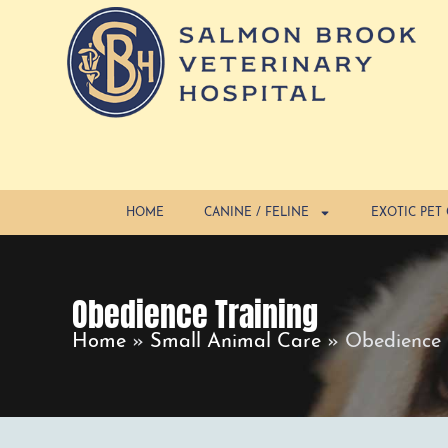
HOME
CANINE / FELINE
EXOTIC PET
Obedience Training
Home
»
Small Animal Care
»
Obedience 