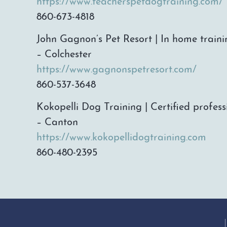
https://www.teacherspetdogtraining.com/
860-673-4818
John Gagnon’s Pet Resort | In home traini
– Colchester
https://www.gagnonspetresort.com/
860-537-3648
Kokopelli Dog Training | Certified profess
– Canton
https://www.kokopellidogtraining.com
860-480-2395