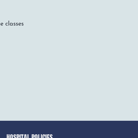
e classes
HOSPITAL POLICIES