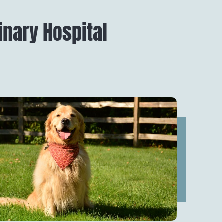
inary Hospital