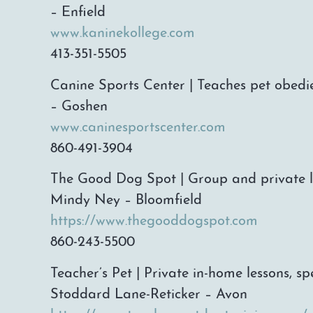
– Enfield
www.kaninekollege.com
413-351-5505
Canine Sports Center | Teaches pet obedie
– Goshen
www.caninesportscenter.com
860-491-3904
The Good Dog Spot | Group and private le
Mindy Ney – Bloomfield
https://www.thegooddogspot.com
860-243-5500
Teacher’s Pet | Private in-home lessons, s
Stoddard Lane-Reticker – Avon