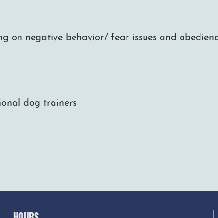
ng on negative behavior/ fear issues and obedienc
ional dog trainers
HOURS