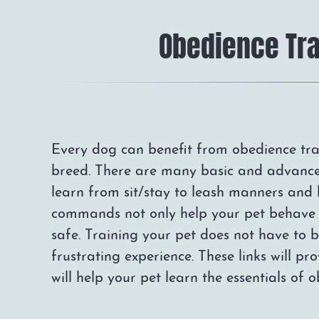
Obedience Tra
Every dog can benefit from obedience trai
breed. There are many basic and advanc
learn from sit/stay to leash manners and
commands not only help your pet behave 
safe. Training your pet does not have to
frustrating experience. These links will pro
will help your pet learn the essentials of 