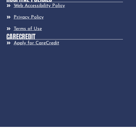
Web Accessibility Policy
Privacy Policy
Terms of Use
CARECREDIT
Apply for CareCredit