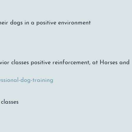
heir dogs in a positive environment
vior classes positive reinforcement, at Horses an
ssional-dog-training
classes