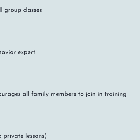
l group classes
havior expert
urages all family members to join in training
 private lessons)