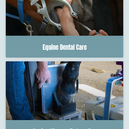
Equine Dental Care