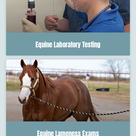
Equine Laboratory Testing
Equine Lameness Exams