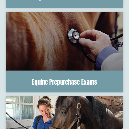
Equine Prepurchase Exams