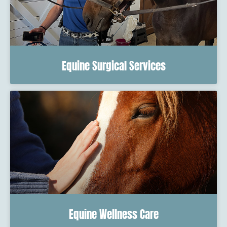
Equine Surgical Services
Equine Wellness Care