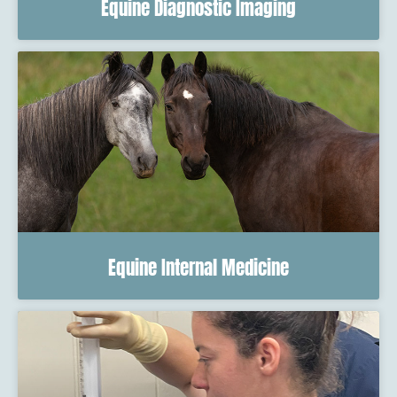
Equine Diagnostic Imaging
Equine Internal Medicine