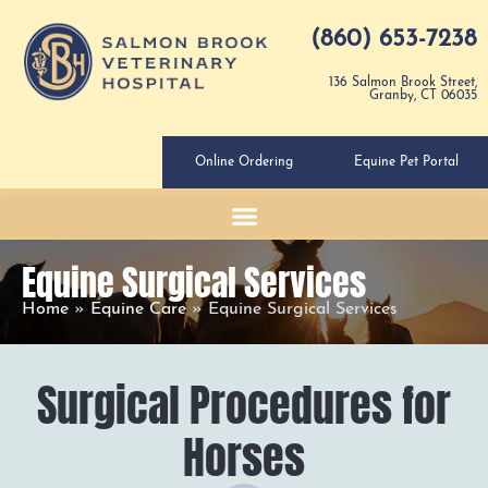
(860) 653-7238
136 Salmon Brook Street,
Granby, CT 06035
Online Ordering
Equine Pet Portal
Equine Surgical Services
Home
»
Equine Care
»
Equine Surgical Services
Surgical Procedures for
Horses