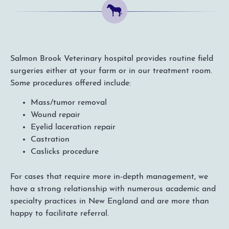
Salmon Brook Veterinary hospital provides routine field
surgeries either at your farm or in our treatment room.
Some procedures offered include:
Mass/tumor removal
Wound repair
Eyelid laceration repair
Castration
Caslicks procedure
For cases that require more in-depth management, we
have a strong relationship with numerous academic and
specialty practices in New England and are more than
happy to facilitate referral.