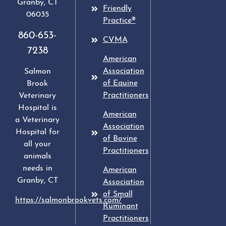
Granby
,
CT
Friendly
06035
Practice®
860-653-
CVMA
7238
American
Association
Salmon
of Equine
Brook
Practitioners
Veterinary
Hospital is
American
a Veterinary
Association
Hospital for
of Bovine
all your
Practitioners
animals
needs in
American
Granby, CT
Association
of Small
https://salmonbrookvets.com/
Ruminant
Practitioners