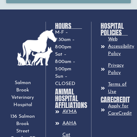
HOURS
HOSPITAL
POLICIES
M-F –
Web
7:30am –
Accessibility
8:00pm
Policy
Sat –
8:00am –
Privacy
5:00pm
Policy
Sun –
Salmon
CLOSED
Terms of
ANIMAL
Brook
Use
HOSPITAL
CARECREDIT
Veterinary
AFFILIATIONS
Hospital
Apply for
AVMA
CareCredit
136 Salmon
AAHA
Brook
Street
Cat